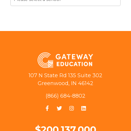
107 N State Rd 135 Suite 302
Greenwood, IN 46142
(866) 684-8802
$200,137,000