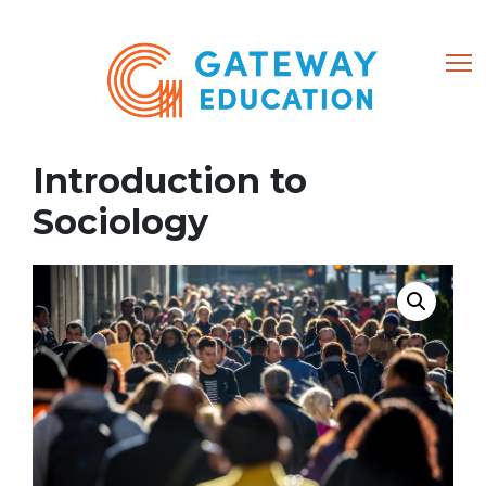
(866) 684-8802
Introduction to
Home
Sociology
About
Courses
0 items