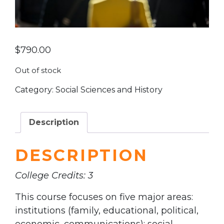
$
790.00
Out of stock
Category:
Social Sciences and History
Description
DESCRIPTION
College Credits: 3
This course focuses on five major areas:
institutions (family, educational, political,
economic, communications); social