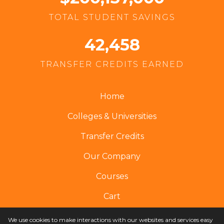
TOTAL STUDENT SAVINGS
42,458
TRANSFER CREDITS EARNED
Home
Colleges & Universities
Transfer Credits
Our Company
Courses
Cart
We use cookies to make interactions with our websites and services easy