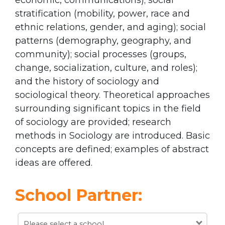
stratification (mobility, power, race and
ethnic relations, gender, and aging); social
patterns (demography, geography, and
community); social processes (groups,
change, socialization, culture, and roles);
and the history of sociology and
sociological theory. Theoretical approaches
surrounding significant topics in the field
of sociology are provided; research
methods in Sociology are introduced. Basic
concepts are defined; examples of abstract
ideas are offered.
School Partner:
Please select a school