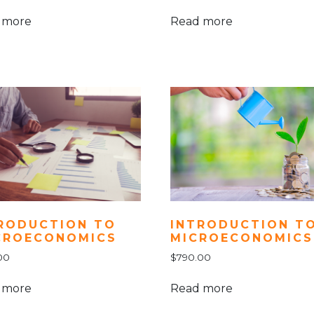
 more
Read more
INTRODUCTION T
RODUCTION TO
MICROECONOMICS
CROECONOMICS
$
790.00
00
Read more
 more