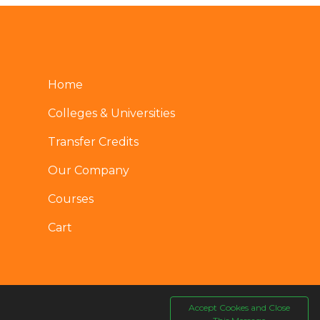
Home
Colleges & Universities
Transfer Credits
Our Company
Courses
Cart
Accept Cookes and Close