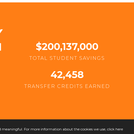
$200,137,000
TOTAL STUDENT SAVINGS
42,458
TRANSFER CREDITS EARNED
nd meaningful. For more information about the cookies we use,
click here