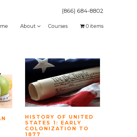
(866) 684-8802
ome
About
Courses
0 items
HISTORY OF UNITED
AN
STATES 1: EARLY
COLONIZATION TO
1877