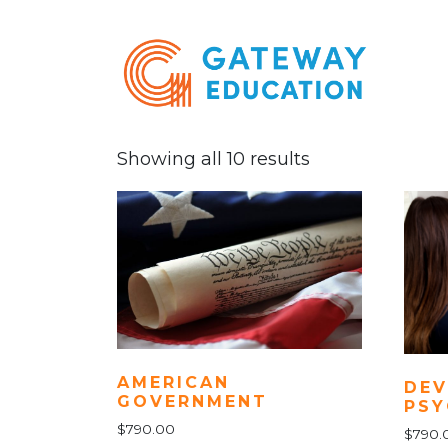
Showing all 10 results
AMERICAN
DEV
GOVERNMENT
PS
$
790.00
$
790.