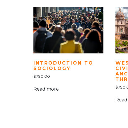
INTRODUCTION TO
WE
SOCIOLOGY
CIV
ANC
$
790.00
THR
$
790.
Read more
Read