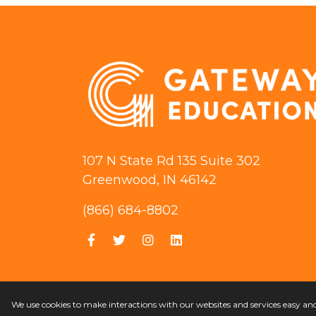
107 N State Rd 135 Suite 302
Greenwood, IN 46142
(866) 684-8802
We use cookies to make interactions with our websites and services easy a