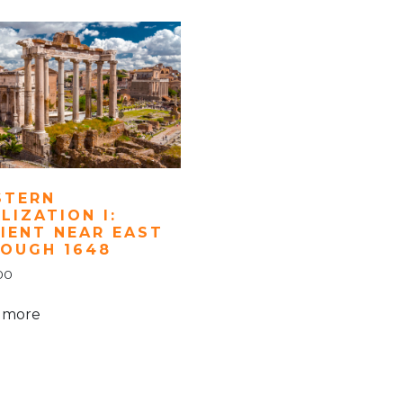
STERN
ILIZATION I:
IENT NEAR EAST
OUGH 1648
00
 more