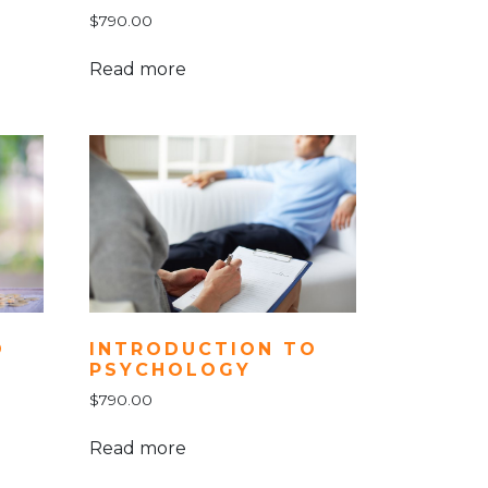
$
790.00
Read more
INTRODUCTION TO
O
PSYCHOLOGY
$
790.00
Read more