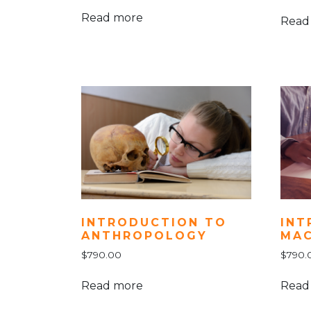
Read more
Read
INT
INTRODUCTION TO
MA
ANTHROPOLOGY
$
790.
$
790.00
Read
Read more