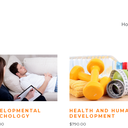
H
ELOPMENTAL
HEALTH AND HUM
YCHOLOGY
DEVELOPMENT
00
$
790.00