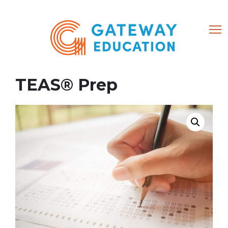
(866) 684-8802
TEAS® Prep
Home
About
Courses
My account