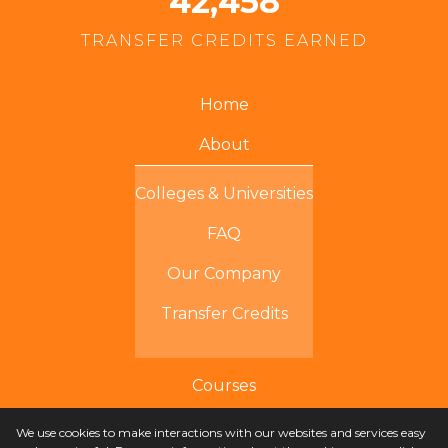
42,458
TRANSFER CREDITS EARNED
Home
About
Colleges & Universities
FAQ
Our Company
Transfer Credits
Courses
We use cookies to make interactions with our websites and services easy