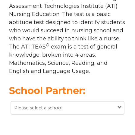
Assessment Technologies Institute (ATI)
Nursing Education. The test is a basic
aptitude test designed to identify students
who would succeed in nursing school and
who have the ability to think like a nurse.
®
The ATI TEAS
exam is a test of general
knowledge, broken into 4 areas:
Mathematics, Science, Reading, and
English and Language Usage.
School Partner:
Please select a school