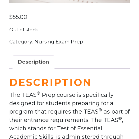
$
55.00
Out of stock
Category:
Nursing Exam Prep
Description
DESCRIPTION
®
The TEAS
Prep course is specifically
designed for students preparing for a
®
program that requires the TEAS
as part of
®
their entrance requirements. The TEAS
,
which stands for Test of Essential
Academic Skills, is administered through