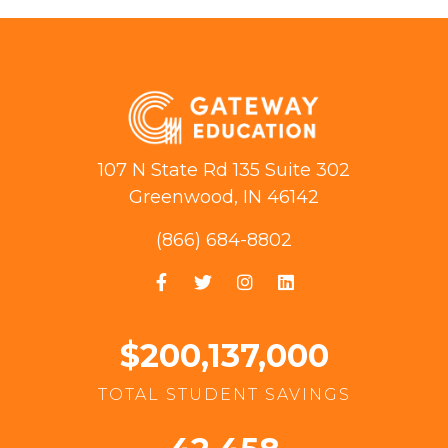
107 N State Rd 135 Suite 302
Greenwood, IN 46142
(866) 684-8802
$200,137,000
TOTAL STUDENT SAVINGS