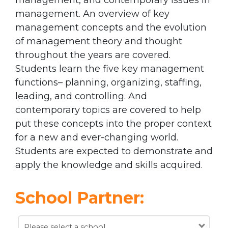
management. An overview of key
management concepts and the evolution
of management theory and thought
throughout the years are covered.
Students learn the five key management
functions– planning, organizing, staffing,
leading, and controlling. And
contemporary topics are covered to help
put these concepts into the proper context
for a new and ever-changing world.
Students are expected to demonstrate and
apply the knowledge and skills acquired.
School Partner:
Please select a school