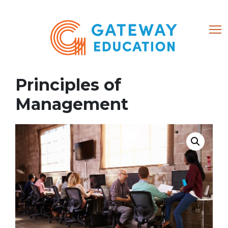
(866) 684-8802
Principles of
Home
Management
About
Courses
My account