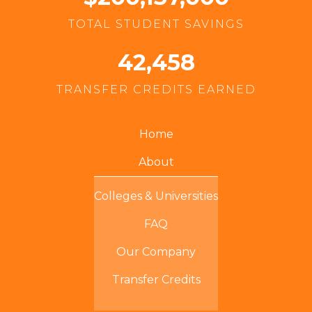
TOTAL STUDENT SAVINGS
42,458
TRANSFER CREDITS EARNED
Home
About
Colleges & Universities
FAQ
Our Company
Transfer Credits