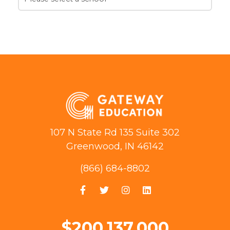
107 N State Rd 135 Suite 302
Greenwood, IN 46142
(866) 684-8802
$200,137,000