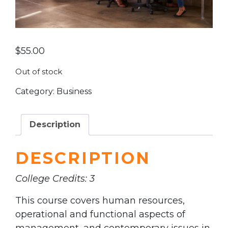
$
55.00
Out of stock
Category:
Business
Description
DESCRIPTION
College Credits: 3
This course covers human resources,
operational and functional aspects of
management, and contemporary issues in