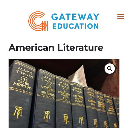
(866) 684-8802
American Literature
Home
About
Courses
My account