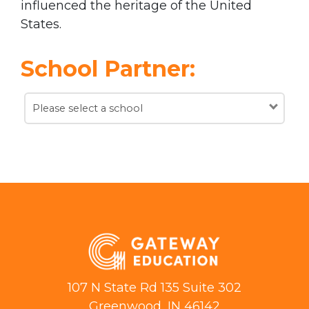
influenced the heritage of the United
States.
School Partner:
Please select a school
107 N State Rd 135 Suite 302
Greenwood, IN 46142