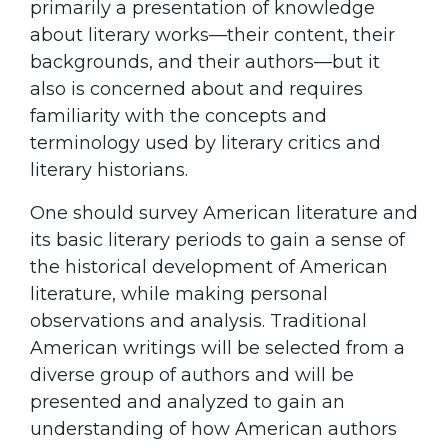
primarily a presentation of knowledge
about literary works—their content, their
backgrounds, and their authors—but it
also is concerned about and requires
familiarity with the concepts and
terminology used by literary critics and
literary historians.
One should survey American literature and
its basic literary periods to gain a sense of
the historical development of American
literature, while making personal
observations and analysis. Traditional
American writings will be selected from a
diverse group of authors and will be
presented and analyzed to gain an
understanding of how American authors