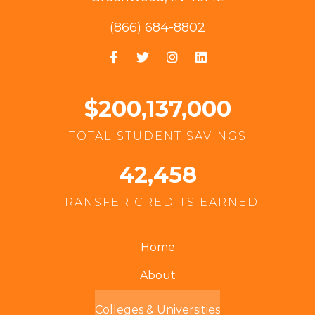
(866) 684-8802
$200,137,000
TOTAL STUDENT SAVINGS
42,458
TRANSFER CREDITS EARNED
Home
About
Colleges & Universities