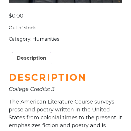
$
0.00
Out of stock
Category:
Humanities
Description
DESCRIPTION
College Credits: 3
The American Literature Course surveys
prose and poetry written in the United
States from colonial times to the present. It
emphasizes fiction and poetry and is