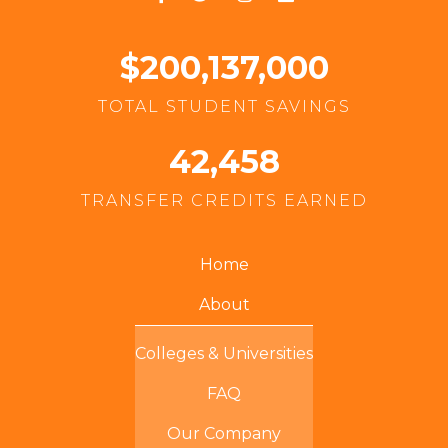
$200,137,000
TOTAL STUDENT SAVINGS
42,458
TRANSFER CREDITS EARNED
Home
About
Colleges & Universities
FAQ
Our Company