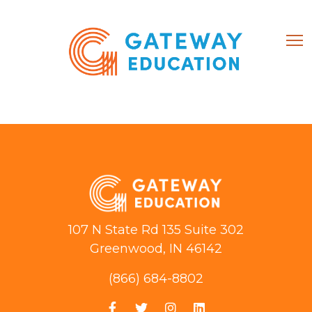
(866) 684-8802
Home
About
107 N State Rd 135 Suite 302
Courses
Greenwood, IN 46142
(866) 684-8802
My account